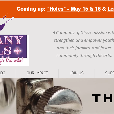
Coming up:
"Holes" - May 15 & 16
&
Le
A Company of Girls+ mission is t
strengthen and empower yout
and their families, and foster
community through the arts.
 DO
OUR IMPACT
JOIN US
SUP
T