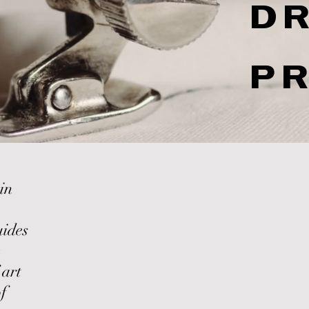
D
P
,
in
uides
 art
f