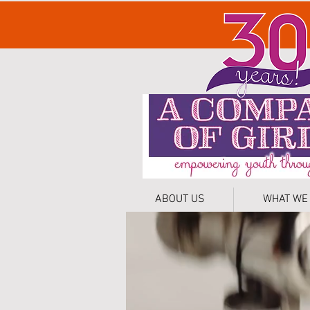
ABOUT US
WHAT WE