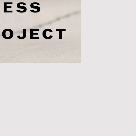
RESS
ROJECT