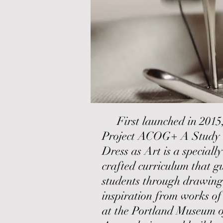
First launched in 2015
Project ACOG+ A Study 
Dress as Art is a specially
crafted curriculum that g
students through drawing
inspiration from works of
at the Portland Museum o