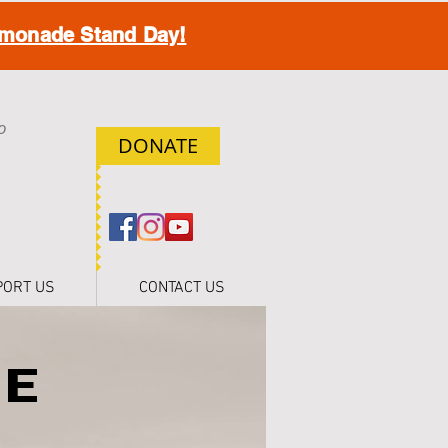
monade Stand Day!
o
DONATE
h
PORT US
CONTACT US
HE