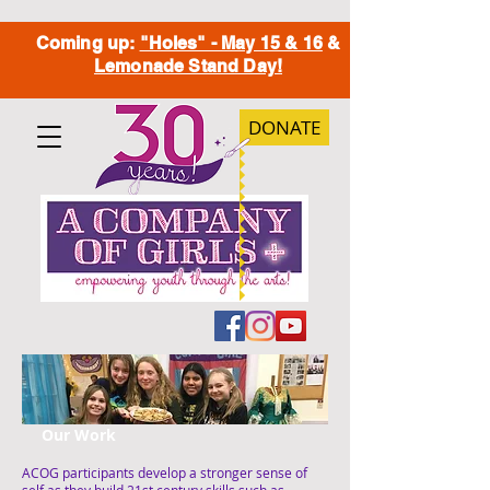
Coming up:
"Holes" - May 15 & 16
&
Lemonade Stand Day!
DONATE
Our Work
ACOG participants develop a stronger sense of