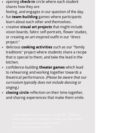
opening
check-in
circle where each student
shares
how they are
feeling, and engages in our question of the day.
fun
team-building
games where participants
learn about each other and themselves.
creative
visual art projects
that might include
vision boards, fabric self-portraits, flower studies,
or creating an art-inspired
outfit
in our "dress
project."
delicious
cooking activities
such as our "family
traditions" project where students share a recipe
that is special to them, and take the lead in the
kitchen.
confidence-building
theater
games
which lead
to
rehearsing and working together towards a
theatrical performance.
(Please be aware that our
curriculum typically does not include dancing or
singing.)
closing
circle
reflection on their time together,
and sharing experiences that
make them smile.
"I learned to find my voice (at ACOG). Without
that safe space to explore, I have no idea when
or how I would have approached
self-expression by myself.”