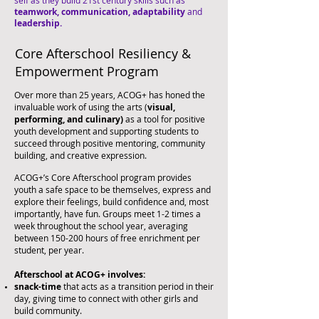
self as they build 21st century skills such as
teamwork,
communication,
adaptability
and
leadership.
Core Afterschool Resiliency &
Empowerment Program
Over more than 25 years, ACOG+ has honed the
invaluable work of using the arts (
visual,
performing, and culinary)
as a tool for positive
youth development and supporting students to
succeed through positive mentoring, community
building, and creative expression.​
ACOG+’s Core Afterschool program provides
youth a safe space to be themselves, express and
explore their feelings, build confidence and, most
importantly, have fun. Groups meet 1-2 times a
week throughout the school year, averaging
between 150-200 hours of free
enrichment per
student, per year.
Afterschool at ACOG+ involves:
snack-time
that acts as a transition period in their
day, giving time to connect with other girls and
build community.