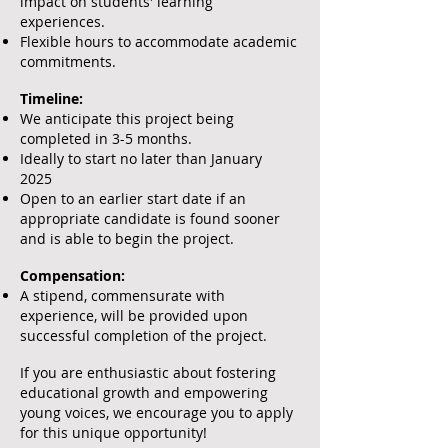
impact on students' learning
experiences.
Flexible hours to accommodate academic
commitments.
Timeline:
We anticipate this project being
completed in 3-5 months.
Ideally to start no later than January
2025
Open to an earlier start date if an
appropriate candidate is found sooner
and is able to begin the project.
Compensation:
A stipend, commensurate with
experience, will be provided upon
successful completion of the project.
If you are enthusiastic about fostering
educational growth and empowering
young voices, we encourage you to apply
for this unique opportunity!