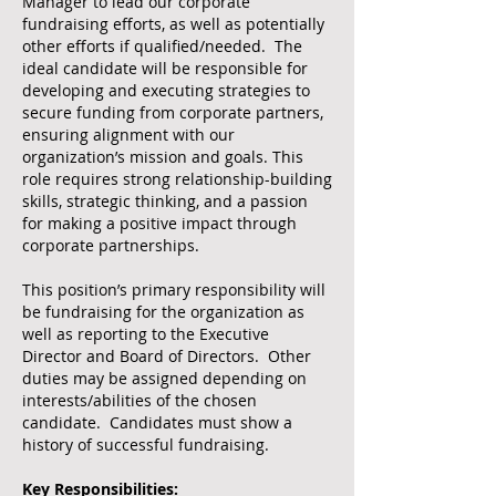
Manager to lead our corporate
fundraising efforts, as well as potentially
other efforts if qualified/needed. The
ideal candidate will be responsible for
developing and executing strategies to
secure funding from corporate partners,
ensuring alignment with our
organization’s mission and goals. This
role requires strong relationship-building
skills, strategic thinking, and a passion
for making a positive impact through
corporate partnerships.
This position’s primary responsibility will
be fundraising for the organization as
well as reporting to the Executive
Director and Board of Directors. Other
duties may be assigned depending on
interests/abilities of the chosen
candidate. Candidates must show a
history of successful fundraising.
Key Responsibilities: