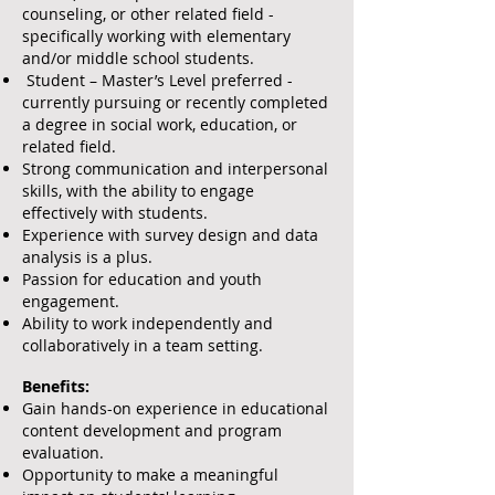
counseling, or other related field -
specifically working with elementary
and/or middle school students.
Student – Master’s Level preferred -
currently pursuing or recently completed
a degree in social work, education, or
related field.
Strong communication and interpersonal
skills, with the ability to engage
effectively with students.
Experience with survey design and data
analysis is a plus.
Passion for education and youth
engagement.
Ability to work independently and
collaboratively in a team setting.
Benefits:
Gain hands-on experience in educational
content development and program
evaluation.
Opportunity to make a meaningful