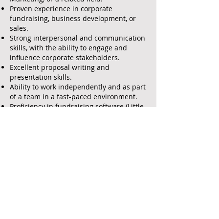
Proven experience in corporate
fundraising, business development, or
sales.
Strong interpersonal and communication
skills, with the ability to engage and
influence corporate stakeholders.
Excellent proposal writing and
presentation skills.
Ability to work independently and as part
of a team in a fast-paced environment.
Proficiency in fundraising software (Little
Green Light) and Microsoft Office
Suite/Google Drive.
Passion for the organization’s mission
and commitment to advancing its goals.
Experience in the nonprofit sector or a
related field.
Established network of corporate
contacts and sponsors.
Familiarity with grant writing and
reporting processes.