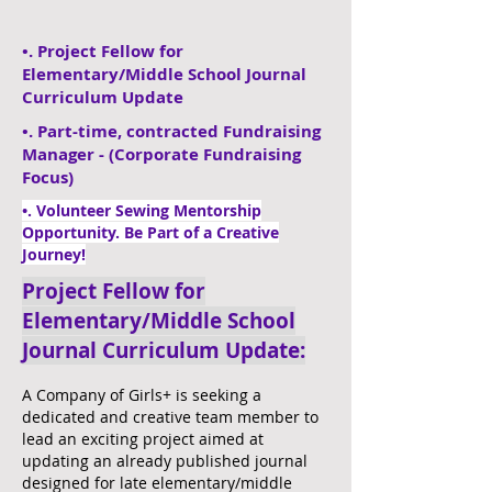
•. Project Fellow for
Elementary/Middle School Journal
Curriculum Update
​•. Part-time, contracted Fundraising
Manager - (Corporate Fundraising
Focus)
•. Volunteer Sewing Mentorship
Opportunity. Be Part of a Creative
Journey!
Project Fellow for
Elementary/Middle School
Journal Curriculum Update:
A Company of Girls+ is seeking a
dedicated and creative team member to
lead an exciting project aimed at
updating an already published journal
designed for late elementary/middle