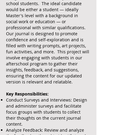
school students. The ideal candidate
would be either a student — ideally
Master's level with a background in
social work or education — or
professional with similar qualifications.
Our journal is designed to promote
confidence and self-exploration and is
filled with writing prompts, art projects,
fun activities, and more. This project will
involve engaging with students in our
afterschool program to gather their
insights, feedback, and suggestions,
ensuring the content for our updated
version is relevant and relatable.
Key Responsibilities:
Conduct Surveys and Interviews: Design
and administer surveys and facilitate
focus groups with students to collect
their thoughts on the current journal
content.
Analyze Feedback: Review and analyze