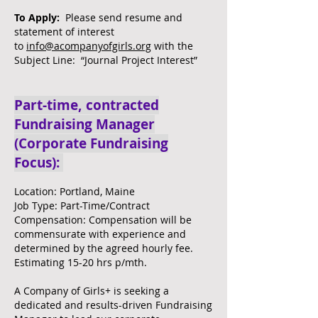
To Apply:
Please send resume and
statement of interest
to
info@acompanyofgirls.org
with the
Subject Line: “Journal Project Interest”
Part-time, contracted
Fundraising Manager
(Corporate Fundraising
Focus):
Location: Portland, Maine
Job Type: Part-Time/Contract
Compensation: Compensation will be
commensurate with experience and
determined by the agreed hourly fee.
Estimating 15-20 hrs p/mth.
A Company of Girls+ is seeking a
dedicated and results-driven Fundraising