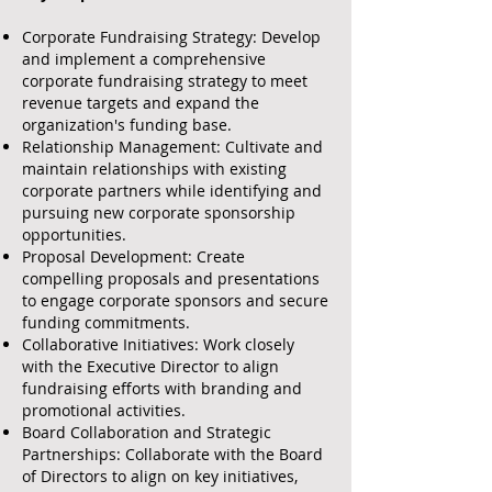
Corporate Fundraising Strategy: Develop
and implement a comprehensive
corporate fundraising strategy to meet
revenue targets and expand the
organization's funding base.
Relationship Management: Cultivate and
maintain relationships with existing
corporate partners while identifying and
pursuing new corporate sponsorship
opportunities.
Proposal Development: Create
compelling proposals and presentations
to engage corporate sponsors and secure
funding commitments.
Collaborative Initiatives: Work closely
with the Executive Director to align
fundraising efforts with branding and
promotional activities.
Board Collaboration and Strategic
Partnerships: Collaborate with the Board
of Directors to align on key initiatives,