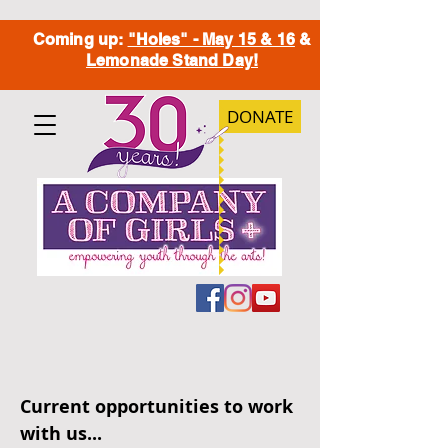
Coming up:
"Holes" - May 15 & 16
&
Lemonade Stand Day!
DONATE
Current opportunities to work
with us...