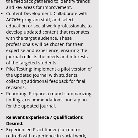
the feedback gathered to identify trends
and key areas for improvement.
Content Development: Collaborate with
ACOG+ program staff, and select
education or social work professionals, to
develop updated content that resonates
with the target audience. These
professionals will be chosen for their
expertise and experience, ensuring the
journal reflects the needs and interests
of the targeted students.
Pilot Testing: Implement a pilot version of
the updated journal with students,
collecting additional feedback for final
revisions.
Reporting: Prepare a report summarizing
findings, recommendations, and a plan
for the updated journal.
Relevant Experience / Qualifications
Desired:
Experienced Practitioner (current or
retired) with experience in social work,