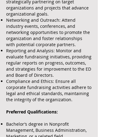
strategically partnering on target
organizations and projects that advance
organizational goals.
Networking and Outreach: Attend
industry events, conferences, and
networking opportunities to promote the
organization and foster relationships
with potential corporate partners.
Reporting and Analysis: Monitor and
evaluate fundraising initiatives, providing
regular reports on progress, outcomes,
and strategies for improvement to the ED
and Board of Directors.
Compliance and Ethics: Ensure all
corporate fundraising activities adhere to
legal and ethical standards, maintaining
the integrity of the organization.
Preferred Qualifications:
Bachelor’s degree in Nonprofit
Management, Business Administration,
Marketing, or a related field.