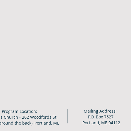
Mailing Address:
Program Location:
P.O. Box 7527
s Church - 202 Woodfords St.
Portland, ME 04112
around the back), Portland, ME