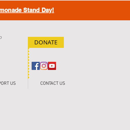
monade Stand Day!
o
DONATE
h
PORT US
CONTACT US