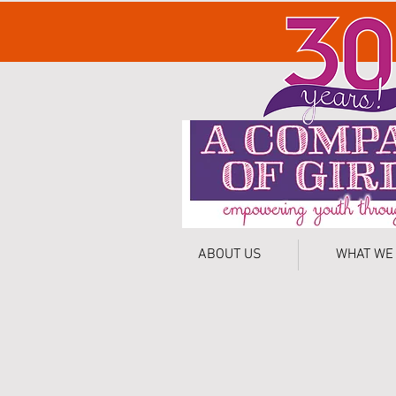
ABOUT US
WHAT WE