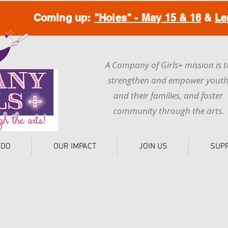
Coming up:
"Holes" - May 15 & 16
&
Le
A Company of Girls+ mission is t
strengthen and empower yout
and their families, and foster
community through the arts.
 DO
OUR IMPACT
JOIN US
SUP