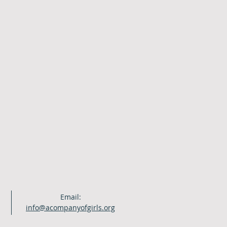
Email:
info@acompanyofgirls.org