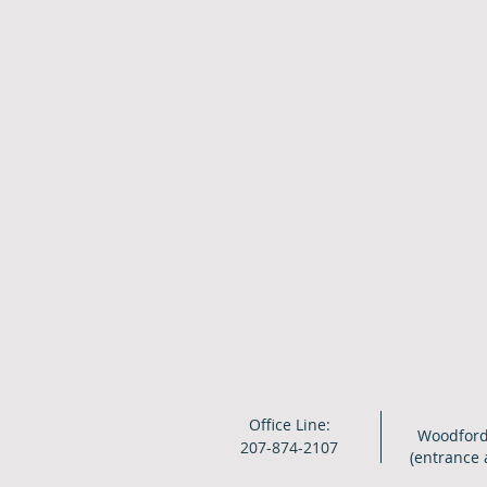
Office Line:
Woodford
207-874-2107
(entrance 