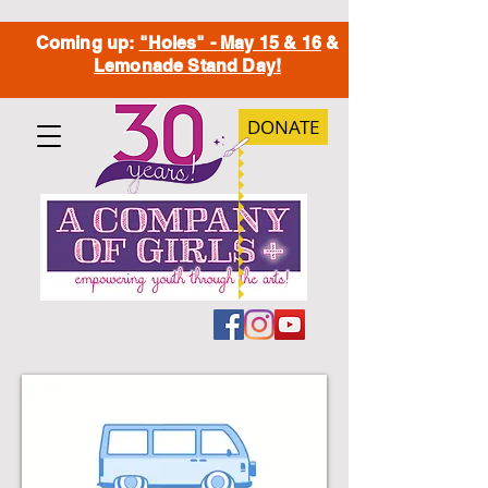
Coming up:
"Holes" - May 15 & 16
&
Lemonade Stand Day!
DONATE