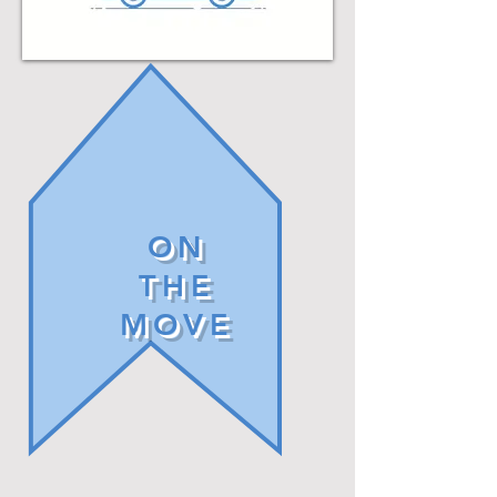
ON
THE
MOVE