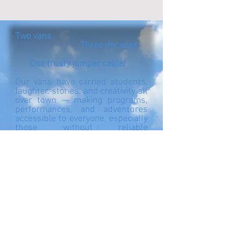
Two vans.
Three decades.
One trusty jumper cable!
Our vans have carried students,
laughter, stories, and creativity all
over town — making programs,
performances, and adventures
accessible to everyone, especially
those without reliable
transportation.
Now it’s time for a new ride. You
can follow our progress toward
the $30,000 goal for a new van
right here [link]. Every
contribution helps keep our
students moving and connected!
Office Line: