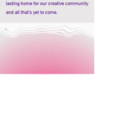
lasting home for our creative community
and all that’s yet to come.
Office Line: