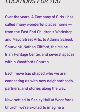
LOCATIONS FOR YOU
Over the years, A Company of Girls+ has
called many wonderful places home —
from the East End Children’s Workshop
and Mayo Street Arts, to Adams School,
Spurwink, Nathan Clifford, the Maine
Irish Heritage Center, and several spaces
within Woodfords Church.
Each move has shaped who we are,
connecting us with new neighborhoods,
partners, and stories along the way.
Now, settled in Seeley Hall at Woodfords
Church, we’re excited to imagine a