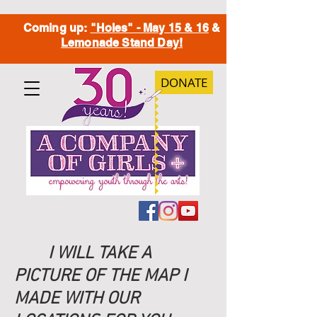
Coming up:
"Holes" - May 15 & 16
&
Lemonade Stand Day!
DONATE
I WILL TAKE A
PICTURE OF THE MAP I
MADE WITH OUR